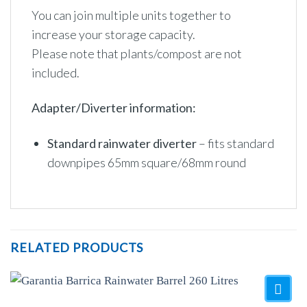
You can join multiple units together to
increase your storage capacity.
Please note that plants/compost are not
included.
Adapter/Diverter information:
Standard rainwater diverter
– fits standard
downpipes 65mm square/68mm round
RELATED PRODUCTS