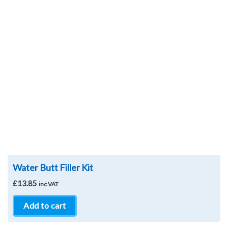
Wishlist
Water Butt Filler Kit
£
13.85
inc VAT
Add to cart