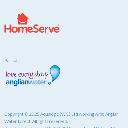
Part of:
Copyright © 2025 Aqualogic (WC) Ltd working with: Anglian
Water Direct. All rights reserved.