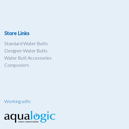
Store Links
Standard Water Butts
Designer Water Butts
Water Butt Accessories
Composters
Working with: