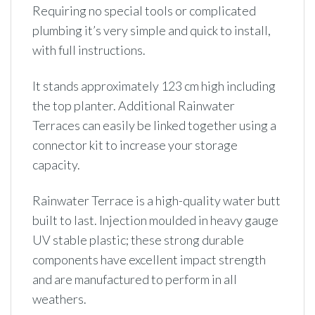
Requiring no special tools or complicated
plumbing it’s very simple and quick to install,
with full instructions.
It stands approximately 123 cm high including
the top planter. Additional Rainwater
Terraces can easily be linked together using a
connector kit to increase your storage
capacity.
Rainwater Terrace is a high-quality water butt
built to last. Injection moulded in heavy gauge
UV stable plastic; these strong durable
components have excellent impact strength
and are manufactured to perform in all
weathers.