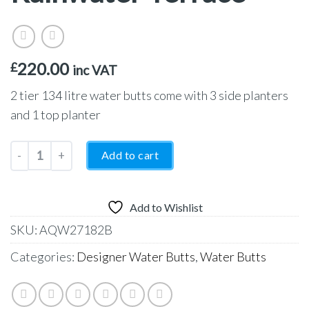
220.00
£
inc VAT
2 tier 134 litre water butts come with 3 side planters
and 1 top planter
2-Tier 134 Litre Rainwater Terrace quantity
Add to cart
Add to Wishlist
SKU:
AQW27182B
Categories:
Designer Water Butts
,
Water Butts