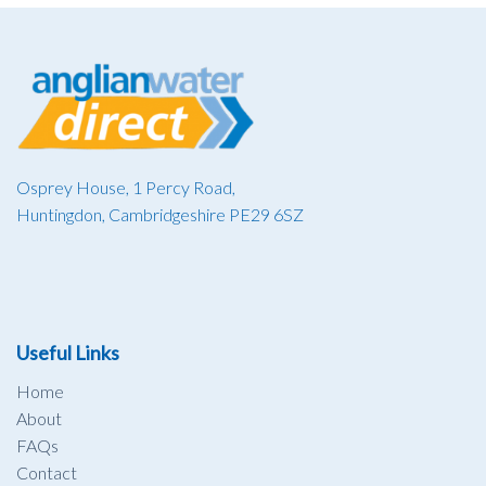
Osprey House, 1 Percy Road,
Huntingdon, Cambridgeshire PE29 6SZ
Useful Links
Home
About
FAQs
Contact