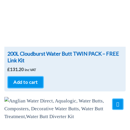
200L Cloudburst Water Butt TWIN PACK – FREE
Link Kit
£
131.20
inc VAT
Add to cart
Add to