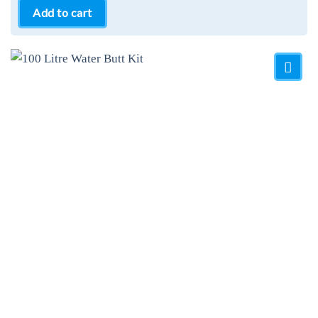
Add to cart
Add to
Wishlist