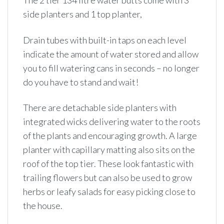
The 2 tier 134 litre water butts come with 3
side planters and 1 top planter,
Drain tubes with built-in taps on each level
indicate the amount of water stored and allow
you to fill watering cans in seconds – no longer
do you have to stand and wait!
There are detachable side planters with
integrated wicks delivering water to the roots
of the plants and encouraging growth. A large
planter with capillary matting also sits on the
roof of the top tier. These look fantastic with
trailing flowers but can also be used to grow
herbs or leafy salads for easy picking close to
the house.