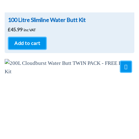
100 Litre Slimline Water Butt Kit
£
45.99
inc VAT
Add to cart
Add to
Wishlist