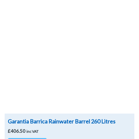
Add to
Wishlist
Garantia Barrica Rainwater Barrel 260 Litres
£
406.50
inc VAT