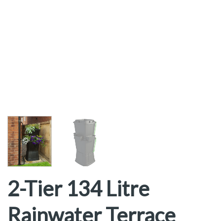
2-Tier 134 Litre
Rainwater Terrace