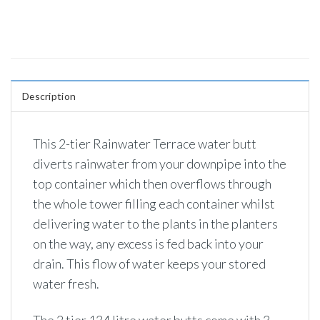
Description
This 2-tier Rainwater Terrace water butt
diverts rainwater from your downpipe into the
top container which then overflows through
the whole tower filling each container whilst
delivering water to the plants in the planters
on the way, any excess is fed back into your
drain. This flow of water keeps your stored
water fresh.