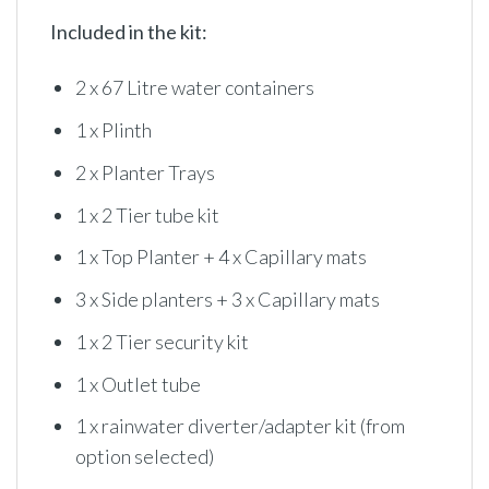
Included in the kit:
2 x 67 Litre water containers
1 x Plinth
2 x Planter Trays
1 x 2 Tier tube kit
1 x Top Planter + 4 x Capillary mats
3 x Side planters + 3 x Capillary mats
1 x 2 Tier security kit
1 x Outlet tube
1 x rainwater diverter/adapter kit (from
option selected)