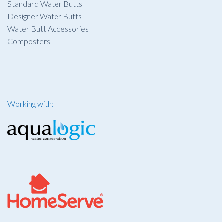
Standard Water Butts
Designer Water Butts
Water Butt Accessories
Composters
Working with: