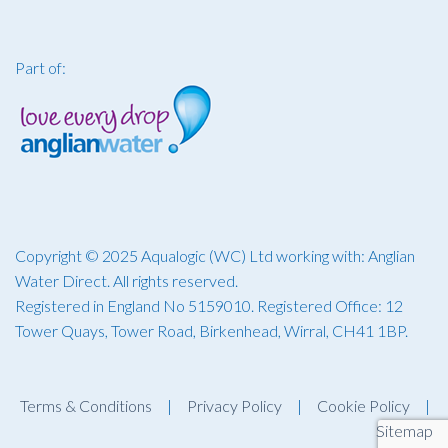
Part of:
Copyright © 2025 Aqualogic (WC) Ltd working with: Anglian
Water Direct. All rights reserved.
Registered in England No 5159010. Registered Office: 12
Tower Quays, Tower Road, Birkenhead, Wirral, CH41 1BP.
Terms & Conditions
|
Privacy Policy
|
Cookie Policy
|
Sitemap