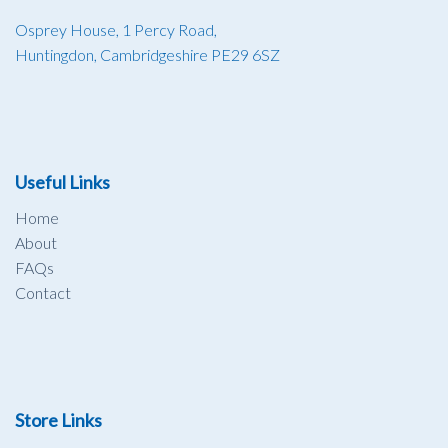
Osprey House, 1 Percy Road,
Huntingdon, Cambridgeshire PE29 6SZ
Useful Links
Home
About
FAQs
Contact
Store Links