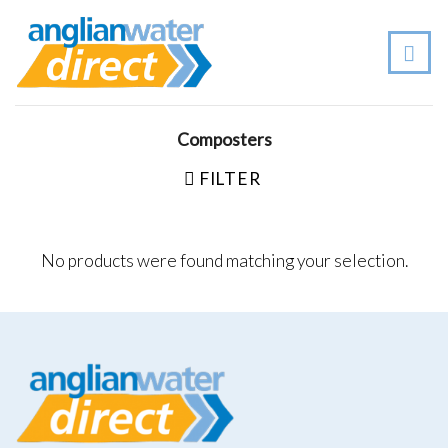
Skip
to
content
Composters
FILTER
No products were found matching your selection.