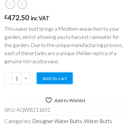
472.50
£
inc VAT
This water butt brings a Mediterranean feel to your
garden, whilst allowing you to harvest rainwater for
the garden. Due to the unique manufacturing process,
each of these tanks are a unique lifelike replica of a
genuine terracotta vase.
Garantia Antique Amphora Water Butt and Planter 250 Litres – 
Add to cart
Add to Wishlist
SKU:
AQWB211601
Categories:
Designer Water Butts
,
Water Butts