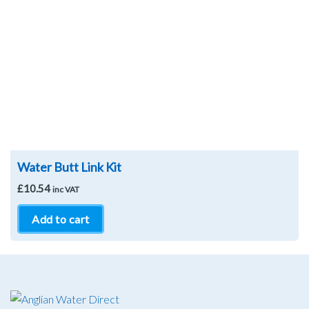
Water Butt Link Kit
£
10.54
inc VAT
Add to cart