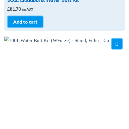
200L Cloudburst Water Butt Kit
£
81.70
inc VAT
Add to cart
Add to
Wishlist