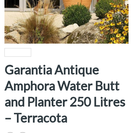
Garantia Antique
Amphora Water Butt
and Planter 250 Litres
– Terracota