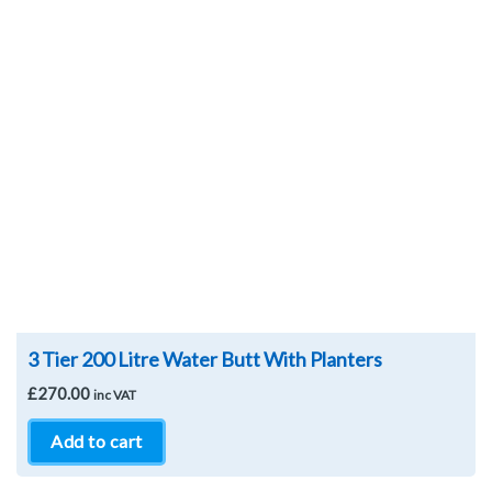
Wishlist
3 Tier 200 Litre Water Butt With Planters
£
270.00
inc VAT
Add to cart