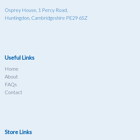
Osprey House, 1 Percy Road,
Huntingdon, Cambridgeshire PE29 6SZ
Useful Links
Home
About
FAQs
Contact
Store Links