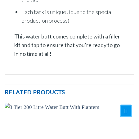
Each tank is unique! (due to the special
production process)
This water butt comes complete with a filler
kit and tap to ensure that you’re ready to go
in no time at all!
RELATED PRODUCTS
Add to