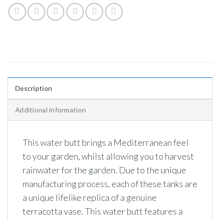
Description
Additional information
This water butt brings a Mediterranean feel
to your garden, whilst allowing you to harvest
rainwater for the garden. Due to the unique
manufacturing process, each of these tanks are
a unique lifelike replica of a genuine
terracotta vase. This water butt features a