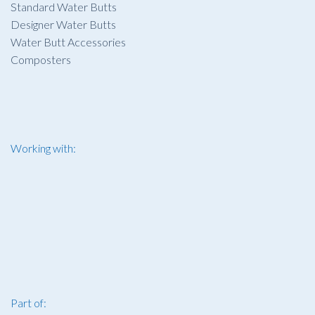
Standard Water Butts
Designer Water Butts
Water Butt Accessories
Composters
Working with:
Part of: