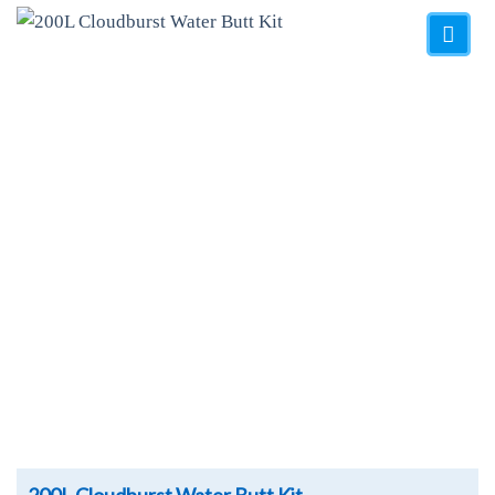
Add to
Wishlist