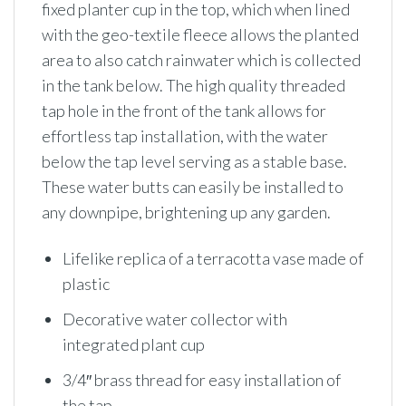
fixed planter cup in the top, which when lined
with the geo-textile fleece allows the planted
area to also catch rainwater which is collected
in the tank below. The high quality threaded
tap hole in the front of the tank allows for
effortless tap installation, with the water
below the tap level serving as a stable base.
These water butts can easily be installed to
any downpipe, brightening up any garden.
Lifelike replica of a terracotta vase made of
plastic
Decorative water collector with
integrated plant cup
3/4″ brass thread for easy installation of
the tap