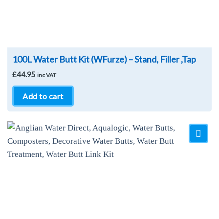
100L Water Butt Kit (WFurze) – Stand, Filler ,Tap
£
44.95
inc VAT
Add to cart
Add to
Wishlist